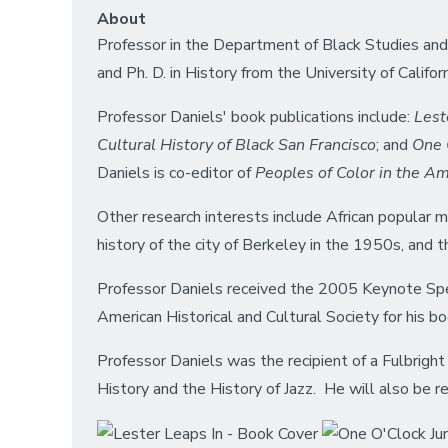
About
Professor in the Department of Black Studies and 
and Ph. D. in History from the University of Califor
Professor Daniels' book publications include:
Lest
Cultural History of Black San Francisco
; and
One O
Daniels is co-editor of
Peoples of Color in the A
Other research interests include African popular m
history of the city of Berkeley in the 1950s, and t
Professor Daniels received the 2005 Keynote Speak
American Historical and Cultural Society for his b
Professor Daniels was the recipient of a Fulbright
History and the History of Jazz. He will also be res