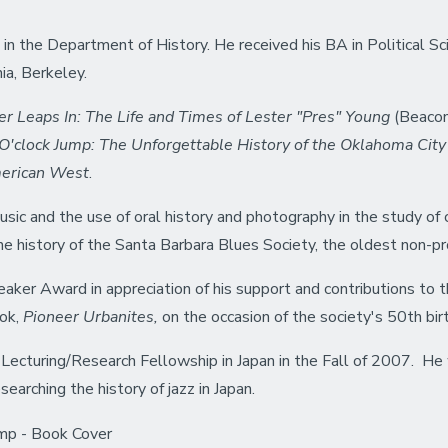
in the Department of History. He received his BA in Political Sc
nia, Berkeley.
er Leaps In: The Life and Times of Lester "Pres" Young
(Beaco
'clock Jump: The Unforgettable History of the Oklahoma City
merican West
.
usic and the use of oral history and photography in the study of c
he history of the Santa Barbara Blues Society, the oldest non-prof
er Award in appreciation of his support and contributions to th
ook,
Pioneer Urbanites,
on the occasion of the society's 50th bir
 Lecturing/Research Fellowship in Japan in the Fall of 2007. He 
earching the history of jazz in Japan.