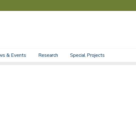
ws & Events
Research
Special Projects
Staff
Student Staff
Affiliated Faculty