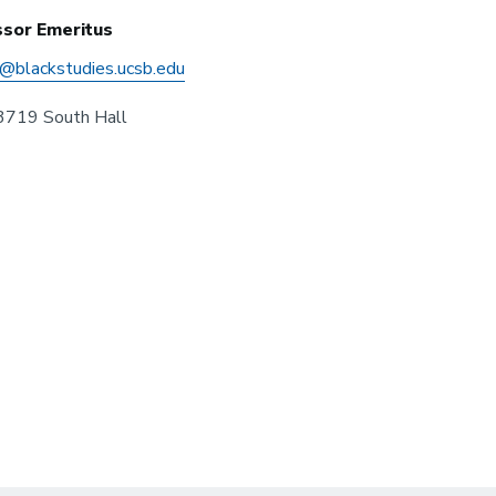
sor Emeritus
s@blackstudies.ucsb.edu
719 South Hall