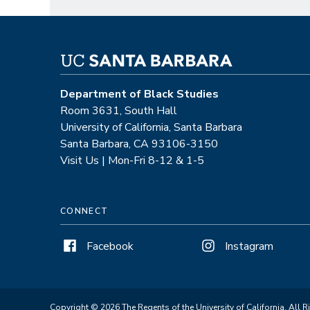
Department of Black Studies
Room 3631, South Hall
University of California, Santa Barbara
Santa Barbara, CA 93106-3150
Visit Us | Mon-Fri 8-12 & 1-5
CONNECT
Facebook
Instagram
Copyright © 2026 The Regents of the University of California. All R