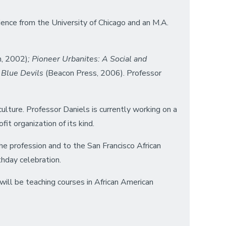
ience from the University of Chicago and an M.A.
n, 2002)
; Pioneer Urbanites: A Social and
 Blue Devils
(Beacon Press, 2006). Professor
ulture. Professor Daniels is currently working on a
it organization of its kind.
e profession and to the San Francisco African
thday celebration.
will be teaching courses in African American