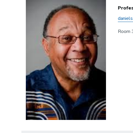
Profes
daniel
Room 3