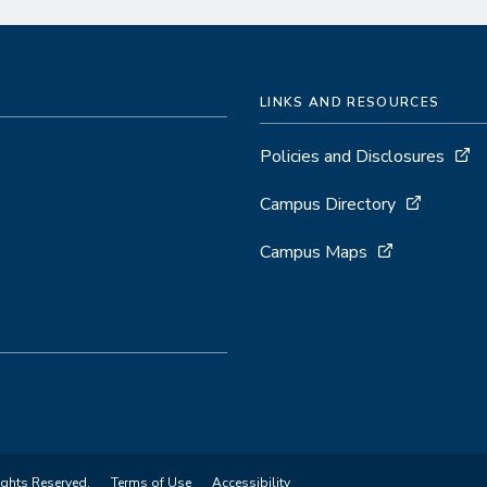
LINKS AND RESOURCES
Policies and Disclosures
Campus Directory
Campus Maps
ights Reserved.
Terms of Use
Accessibility