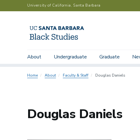
Skip
University of California, Santa Barbara
to
main
content
Main
Submenu:
About
Undergraduate
Graduate
Ne
Department Chairs
Faculty
Emeriti
navigation
People
Directory
Home
About
Faculty & Staff
Douglas Daniels
Douglas Daniels